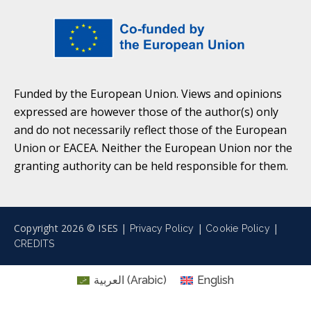
Funded by the European Union. Views and opinions
expressed are however those of the author(s) only
and do not necessarily reflect those of the European
Union or EACEA. Neither the European Union nor the
granting authority can be held responsible for them.
Copyright 2026 © ISES |
|
|
Privacy Policy
Cookie Policy
CREDITS
العربية
(
Arabic
)
English