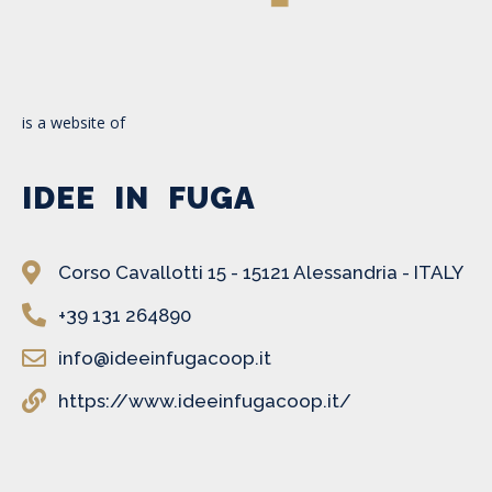
is a website of
IDEE IN FUGA
Corso Cavallotti 15 - 15121 Alessandria - ITALY
+39 131 264890
info@ideeinfugacoop.it
https://www.ideeinfugacoop.it/