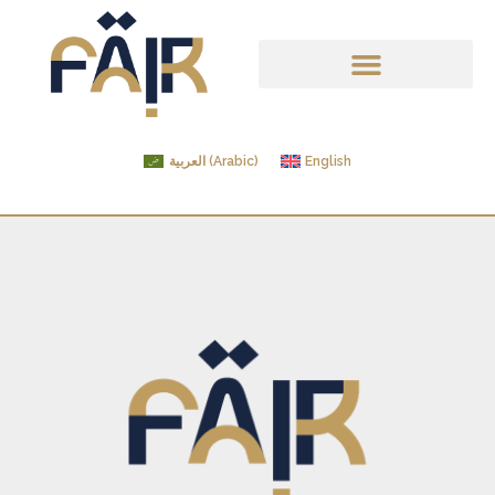
العربية
(
Arabic
)
English